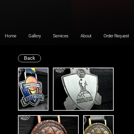
Home
Gallery
Services
About
Order Request
Back