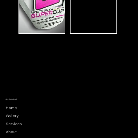
Alex Sztankovits
Home
Gallery
Services
About