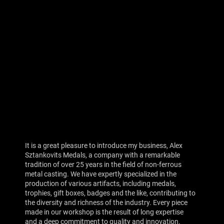
It is a great pleasure to introduce my business, Alex
Sztankovits Medals, a company with a remarkable
tradition of over 25 years in the field of non-ferrous
metal casting. We have expertly specialized in the
production of various artifacts, including medals,
trophies, gift boxes, badges and the like, contributing to
the diversity and richness of the industry. Every piece
made in our workshop is the result of long expertise
and a deep commitment to quality and innovation.