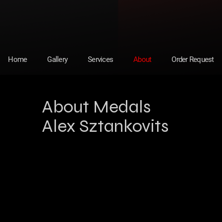
Home
Gallery
Services
About
Order Request
About Medals
Alex Sztankovits