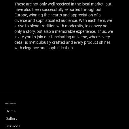
These are not only well received in the local market, but
have also been successfully exported throughout
Europe, winning the hearts and appreciation of a
diverse and sophisticated audience. With each item, we
strive to blend tradition with modernity, to convey not
only a story, but also a memorable experience. Thus, we
invite you to join our fascinating universe, where every
detail is meticulously crafted and every product shines
with elegance and sophistication.
Alex Sztankovits
Home
Gallery
Services