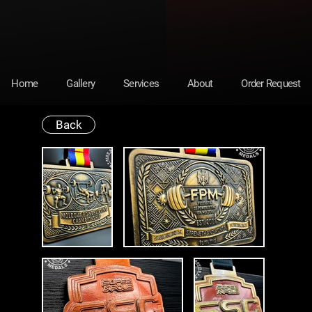
Home
Gallery
Services
About
Order Request
Back