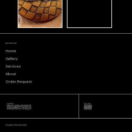
Alex Sztankovits
Home
Gallery
Services
About
Order Request
CONTACT
FOLLOW
Instagram: medals_alexsztankovits
INSTAGRAM
Facebook: Medals Alex Sztankovits
FACEBOOK
Email:
metalfashion_ro@yahoo.com
WHATSAPP
Whatsapp/Telegram: +40 722193585
© 2024 Alex Sztankovits medals